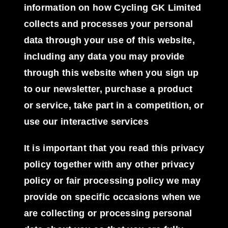
information on how Cycling GK Limited
collects and processes your personal
data through your use of this website,
including any data you may provide
through this website when you sign up
to our newsletter, purchase a product
or service, take part in a competition, or
use our interactive services
It is important that you read this privacy
policy together with any other privacy
policy or fair processing policy we may
provide on specific occasions when we
are collecting or processing personal