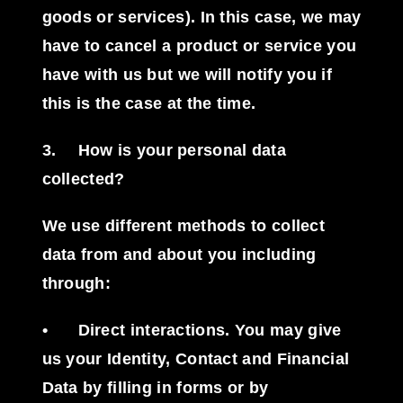
goods or services). In this case, we may
have to cancel a product or service you
have with us but we will notify you if
this is the case at the time.
3.
How is your personal data
collected?
We use different methods to collect
data from and about you including
through:
•
Direct interactions
. You may give
us your Identity, Contact and Financial
Data by filling in forms or by