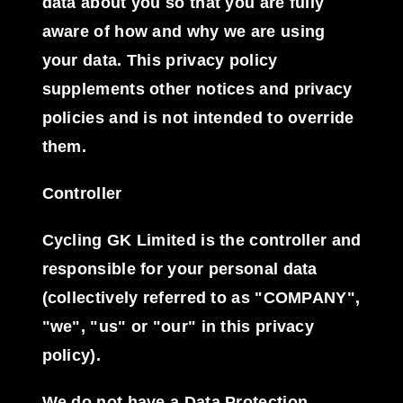
data about you so that you are fully
aware of how and why we are using
your data. This privacy policy
supplements other notices and privacy
policies and is not intended to override
them.
Controller
Cycling GK Limited is the controller and
responsible for your personal data
(collectively referred to as "COMPANY",
"we", "us" or "our" in this privacy
policy).
We do not have a Data Protection