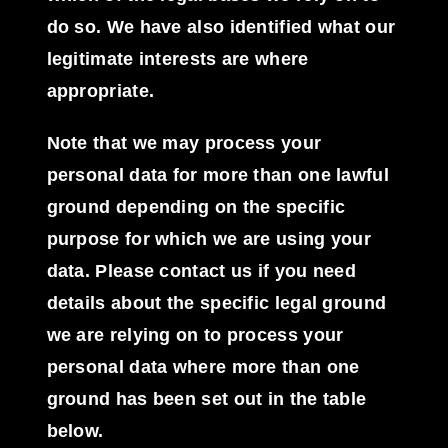
do so. We have also identified what our
legitimate interests are where
appropriate.
Note that we may process your
personal data for more than one lawful
ground depending on the specific
purpose for which we are using your
data. Please contact us if you need
details about the specific legal ground
we are relying on to process your
personal data where more than one
ground has been set out in the table
below.