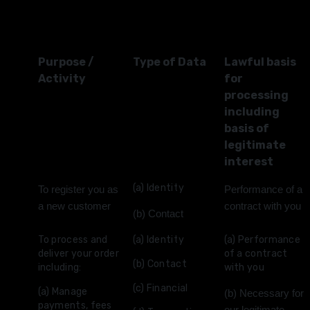
Purpose /
Type of Data
Lawful basis
Activity
for
processing
including
basis of
legitimate
interest
(a) Identity
To register you as
Performance of a
a new customer
contract with you
(b) Contact
To process and
(a) Identity
(a) Performance
deliver your order
of a contract
(b) Contact
including:
with you
(c) Financial
(a) Manage
(b) Necessary for
payments, fees