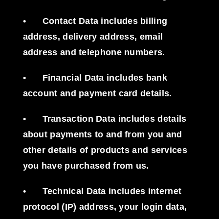
•
Contact Data
includes billing
address, delivery address, email
address and telephone numbers.
•
Financial Data
includes bank
account and payment card details.
•
Transaction Data
includes details
about payments to and from you and
other details of products and services
you have purchased from us.
•
Technical Data
includes internet
protocol (IP) address, your login data,