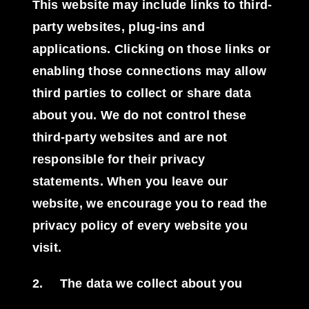
This website may include links to third-
party websites, plug-ins and
applications. Clicking on those links or
enabling those connections may allow
third parties to collect or share data
about you. We do not control these
third-party websites and are not
responsible for their privacy
statements. When you leave our
website, we encourage you to read the
privacy policy of every website you
visit.
2.
The data we collect about you