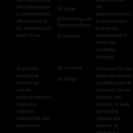
you and measure
our
(d) Usage
or understand the
products/services,
(e) Marketing and
effectiveness of
to develop them,
Communications
the advertising we
to grow our
serve to you
business and to
(f) Technical
inform our
marketing
strategy)
(a) Technical
To use data
Necessary for our
analytics to
legitimate interests
(b) Usage
improve our
(to define types of
website,
customers for our
products/services,
products and
marketing,
services, to keep
customer
our website
relationships and
updated and
experiences
relevant, to
develop our