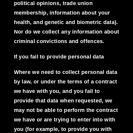
political opinions, trade union
membership, information about your
health, and genetic and biometric data).
Nor do we collect any information about
criminal convictions and offences.
If you fail to provide personal data
Where we need to collect personal data
by law, or under the terms of a contract
we have with you, and you fail to
provide that data when requested, we
may not be able to perform the contract
we have or are trying to enter into with
you (for example, to provide you with