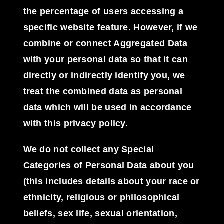
the percentage of users accessing a
specific website feature. However, if we
combine or connect Aggregated Data
with your personal data so that it can
directly or indirectly identify you, we
treat the combined data as personal
data which will be used in accordance
with this privacy policy.
We do not collect any
Special
Categories of Personal Data
about you
(this includes details about your race or
ethnicity, religious or philosophical
beliefs, sex life, sexual orientation,