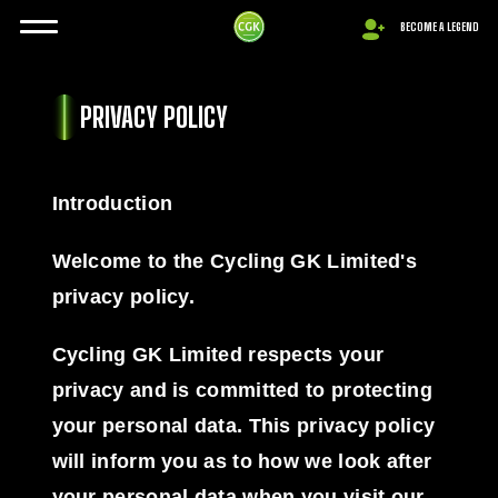
BECOME A LEGEND
PRIVACY POLICY
Introduction
Welcome to the Cycling GK Limited's
privacy policy.
Cycling GK Limited respects your
privacy and is committed to protecting
your personal data. This privacy policy
will inform you as to how we look after
your personal data when you visit our