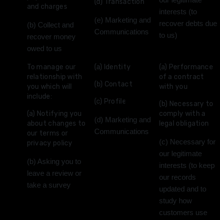
our legitimate
(d) Transaction
and charges
interests (to
(e) Marketing and
recover debts due
(b) Collect and
Communications
to us)
recover money
owed to us
To manage our
(a) Identity
(a) Performance
relationship with
of a contract
(b) Contact
you which will
with you
include:
(c) Profile
(b) Necessary to
(a) Notifying you
comply with a
(d) Marketing and
about changes to
legal obligation
Communications
our terms or
(c) Necessary for
privacy policy
our legitimate
(b) Asking you to
interests (to keep
leave a review or
our records
take a survey
updated and to
study how
customers use