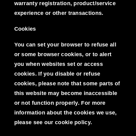
warranty registration, product/service
experience or other transactions.
Cookies
You can set your browser to refuse all
or some browser cookies, or to alert
you when websites set or access
cookies. If you disable or refuse
cookies, please note that some parts of
this website may become inaccessible
or not function properly. For more
information about the cookies we use,
please see our cookie policy.