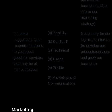
business and to
inform our
marketing
strategy)
(a) Identity
To make
Necessary for our
suggestions and
legitimate interests
(b) Contact
recommendations
(to develop our
(c) Technical
to you about
products/services
goods or services
and grow our
(d) Usage
that may be of
business)
(e) Profile
interest to you
(f) Marketing and
Communications
Marketing