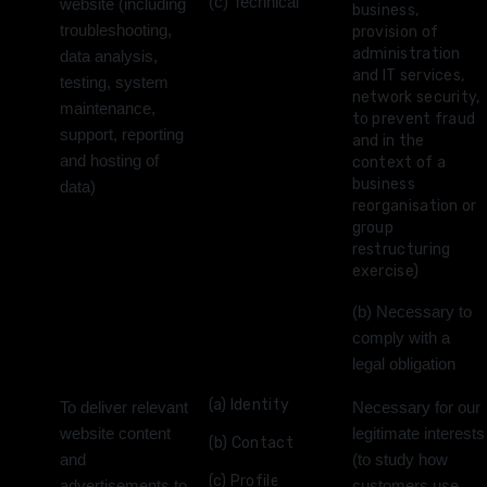
(c) Technical
website (including
business,
troubleshooting,
provision of
administration
data analysis,
and IT services,
testing, system
network security,
maintenance,
to prevent fraud
support, reporting
and in the
and hosting of
context of a
business
data)
reorganisation or
group
restructuring
exercise)
(b) Necessary to
comply with a
legal obligation
(a) Identity
To deliver relevant
Necessary for our
website content
legitimate interests
(b) Contact
and
(to study how
(c) Profile
advertisements to
customers use