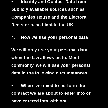
•
Identity and Contact Data from
publicly available sources such as
Companies House and the Electoral
Register based inside the UK.
4.
How we use your personal data
We will only use your personal data
when the law allows us to. Most
commonly, we will use your personal
data in the following circumstances:
•
Where we need to perform the
contract we are about to enter into or
have entered into with you.