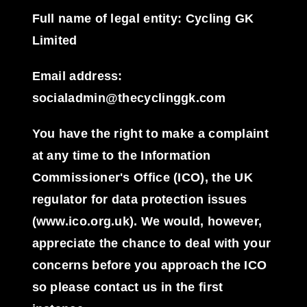
Full name of legal entity: Cycling GK
Limited
Email address:
socialadmin@thecyclinggk.com
You have the right to make a complaint
at any time to the Information
Commissioner's Office (ICO), the UK
regulator for data protection issues
(www.ico.org.uk). We would, however,
appreciate the chance to deal with your
concerns before you approach the ICO
so please contact us in the first