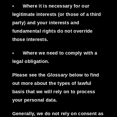
•
Where it is necessary for our
legitimate interests (or those of a third
party) and your interests and
fundamental rights do not override
those interests.
•
Where we need to comply with a
legal obligation.
Please see the
Glossary
below to find
out more about the types of lawful
basis that we will rely on to process
your personal data.
Generally, we do not rely on consent as