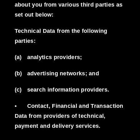
about you from various third parties as
set out below:
Technical Data from the following
parties:
(a)
analytics providers;
(b)
advertising networks; and
(c)
search information providers.
•
Contact, Financial and Transaction
Data from providers of technical,
payment and delivery services.