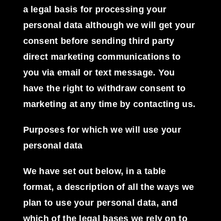
a legal basis for processing your
personal data although we will get your
consent before sending third party
direct marketing communications to
you via email or text message. You
have the right to withdraw consent to
marketing at any time by contacting us.
Purposes for which we will use your
personal data
We have set out below, in a table
format, a description of all the ways we
plan to use your personal data, and
which of the legal bases we rely on to