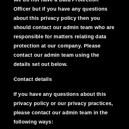
Officer but if you have any questions
about this privacy policy then you
should contact our admin team who are
responsible for matters relating data
protection at our company. Please
contact our admin team using the
details set out below.
Contact details
If you have any questions about this
privacy policy or our privacy practices,
please contact our admin team in the
following ways: