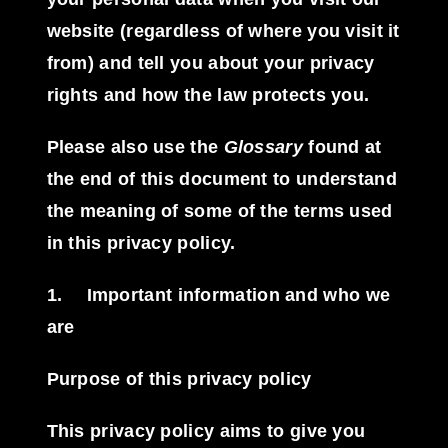
website (regardless of where you visit it
from) and tell you about your privacy
rights and how the law protects you.
Please also use the
Glossary
found at
the end of this document to understand
the meaning of some of the terms used
in this privacy policy.
1.
Important information and who we
are
Purpose of this privacy policy
This privacy policy aims to give you