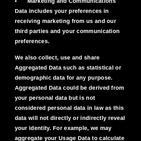
•
Marketing and Communications
Data
includes your preferences in
receiving marketing from us and our
third parties and your communication
preferences.
We also collect, use and share
Aggregated Data
such as statistical or
demographic data for any purpose.
Aggregated Data could be derived from
your personal data but is not
considered personal data in law as this
data will not directly or indirectly reveal
your identity. For example, we may
aggregate your Usage Data to calculate