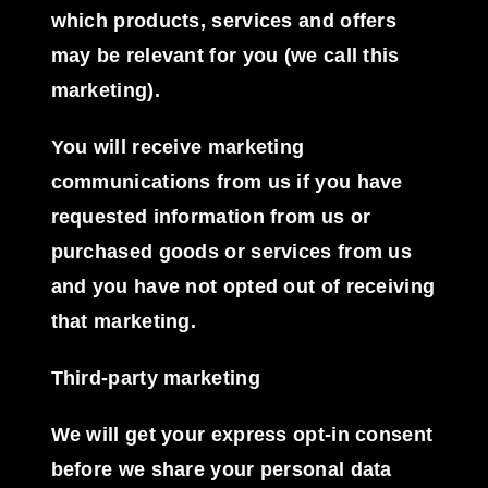
which products, services and offers
may be relevant for you (we call this
marketing).
You will receive marketing
communications from us if you have
requested information from us or
purchased goods or services from us
and you have not opted out of receiving
that marketing.
Third-party marketing
We will get your express opt-in consent
before we share your personal data