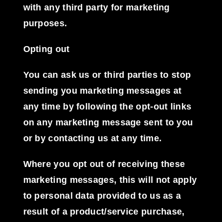
with any third party for marketing
purposes.
Opting out
You can ask us or third parties to stop
sending you marketing messages at
any time by following the opt-out links
on any marketing message sent to you
or by contacting us at any time.
Where you opt out of receiving these
marketing messages, this will not apply
to personal data provided to us as a
result of a product/service purchase,