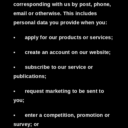
corresponding with us by post, phone,
email or otherwise. This includes
personal data you provide when you:
•
apply for our products or services;
•
create an account on our website;
•
subscribe to our service or
publications;
•
request marketing to be sent to
you;
•
enter a competition, promotion or
survey; or