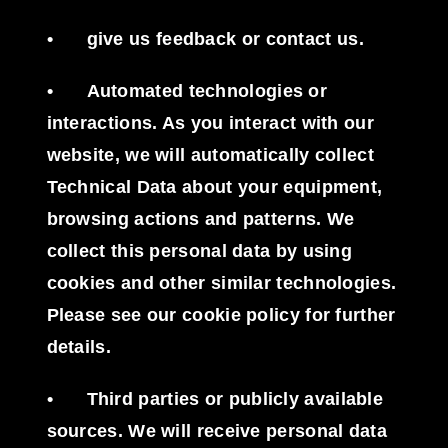
•
give us feedback or contact us.
•
Automated technologies or
interactions
. As you interact with our
website, we will automatically collect
Technical Data about your equipment,
browsing actions and patterns. We
collect this personal data by using
cookies and other similar technologies.
Please see our cookie policy for further
details.
•
Third parties or publicly available
sources
. We will receive personal data