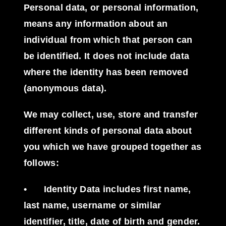
Personal data, or personal information,
means any information about an
individual from which that person can
be identified. It does not include data
where the identity has been removed
(anonymous data).
We may collect, use, store and transfer
different kinds of personal data about
you which we have grouped together as
follows:
•
Identity Data
includes first name,
last name, username or similar
identifier, title, date of birth and gender.