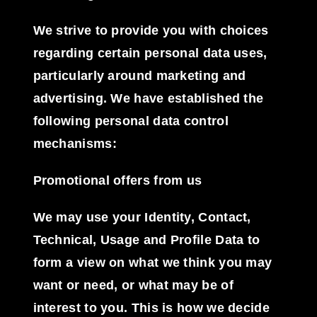
We strive to provide you with choices
regarding certain personal data uses,
particularly around marketing and
advertising. We have established the
following personal data control
mechanisms:
Promotional offers from us
We may use your Identity, Contact,
Technical, Usage and Profile Data to
form a view on what we think you may
want or need, or what may be of
interest to you. This is how we decide