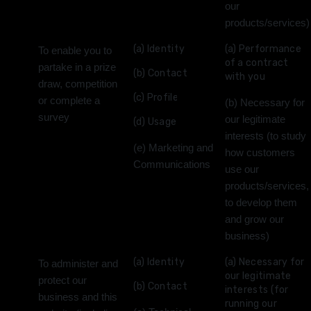
our
products/services)
(a) Identity
(a) Performance
To enable you to
of a contract
partake in a prize
(b) Contact
with you
draw, competition
(c) Profile
or complete a
(b) Necessary for
survey
our legitimate
(d) Usage
interests (to study
(e) Marketing and
how customers
Communications
use our
products/services,
to develop them
and grow our
business)
(a) Identity
(a) Necessary for
To administer and
our legitimate
protect our
(b) Contact
interests (for
business and this
running our