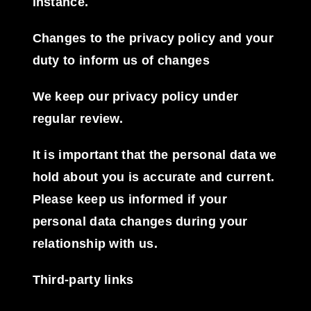
instance.
Changes to the privacy policy and your
duty to inform us of changes
We keep our privacy policy under
regular review.
It is important that the personal data we
hold about you is accurate and current.
Please keep us informed if your
personal data changes during your
relationship with us.
Third-party links