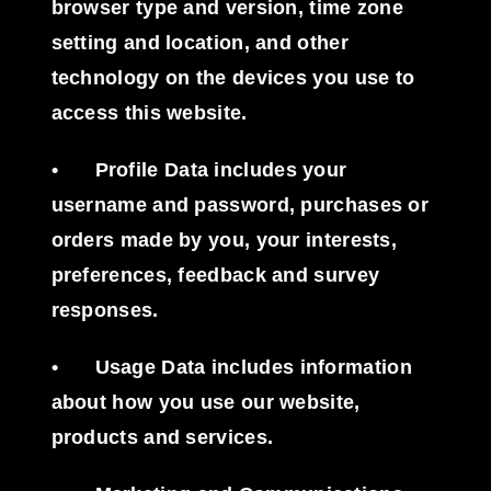
browser type and version, time zone
setting and location, and other
technology on the devices you use to
access this website.
•
Profile Data
includes your
username and password, purchases or
orders made by you, your interests,
preferences, feedback and survey
responses.
•
Usage Data
includes information
about how you use our website,
products and services.