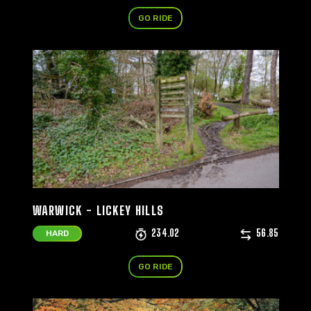
GO RIDE
WARWICK - LICKEY HILLS
234.02
56.85
HARD
GO RIDE