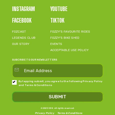
INSTAGRAM
YOUTUBE
FACEBOOK
TIKTOK
FOZCAST
FOZZY'S FAVOURITE RIDES
LEGENDS CLUB
FOZZY'S BIKE SHED
OUR STORY
EVENTS
ACCEPTABLE USE POLICY
SUBCRIBE TO OUR NEWSLETTERS
By tapping submit, you agree to the following
Privacy Policy
and
Terms & Conditions
SUBMIT
©2023 CGK. All rights reserved.
Privacy Policy
Terms & Conditions