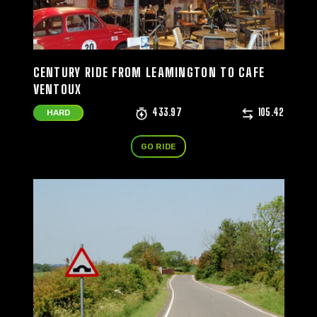
CENTURY RIDE FROM LEAMINGTON TO CAFE
VENTOUX
433.97
105.42
HARD
GO RIDE