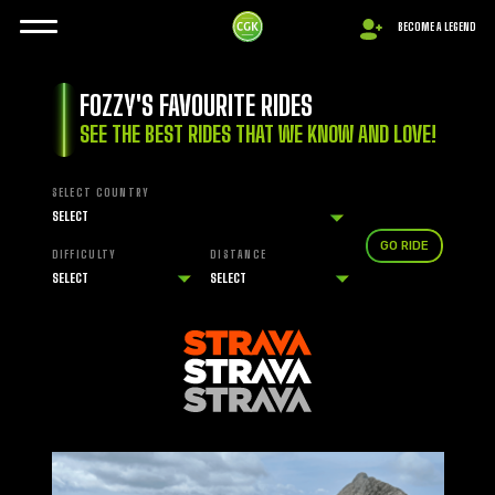
BECOME A LEGEND
FOZZY'S FAVOURITE RIDES
SEE THE BEST RIDES THAT WE KNOW AND LOVE!
SELECT COUNTRY
GO RIDE
DIFFICULTY
DISTANCE