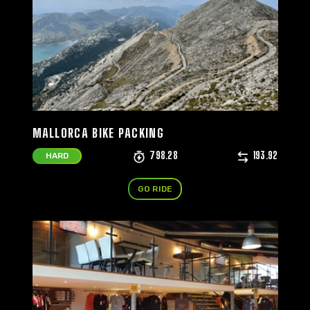
MALLORCA BIKE PACKING
798.28
193.92
HARD
GO RIDE