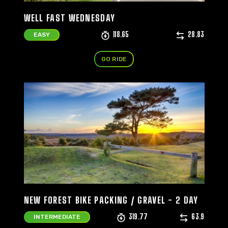
WELL FAST WEDNESDAY
118.65
28.83
EASY
GO RIDE
NEW FOREST BIKE PACKING / GRAVEL - 2 DAY
319.77
63.9
INTERMEDIATE