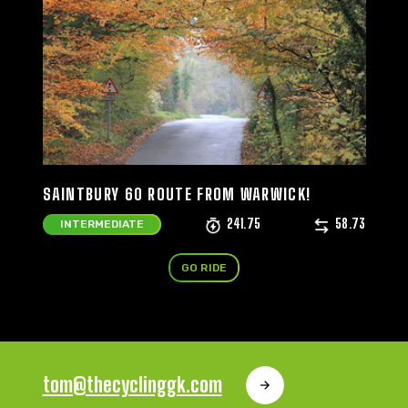
SAINTBURY 60 ROUTE FROM WARWICK!
241.75
58.73
INTERMEDIATE
GO RIDE
tom@thecyclinggk.com