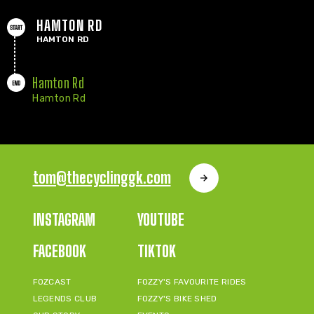
HAMTON RD
HAMTON RD
Hamton Rd
Hamton Rd
tom@thecyclinggk.com
INSTAGRAM
YOUTUBE
FACEBOOK
TIKTOK
FOZCAST
FOZZY'S FAVOURITE RIDES
LEGENDS CLUB
FOZZY'S BIKE SHED