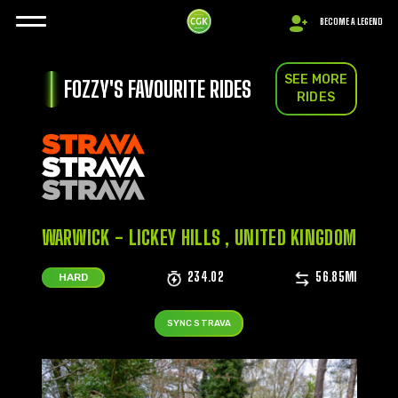
BECOME A LEGEND
SEE MORE
FOZZY'S FAVOURITE RIDES
RIDES
WARWICK - LICKEY HILLS , UNITED KINGDOM
234.02
56.85MI
HARD
SYNC STRAVA