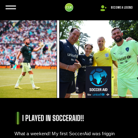
BECOME A LEGEND
I PLAYED IN SOCCERAID!!
What a weekend! My first SoccerAid was friggin