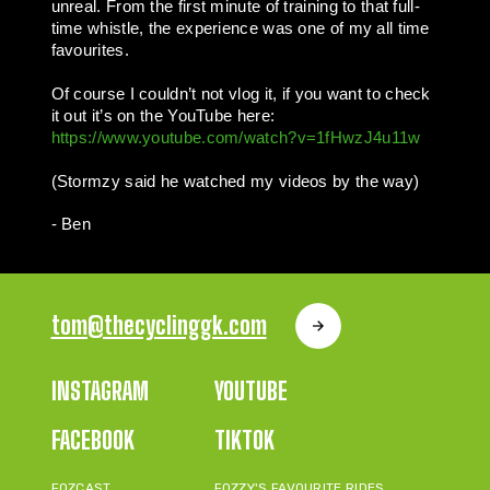
unreal. From the first minute of training to that full-
time whistle, the experience was one of my all time
favourites.
Of course I couldn’t not vlog it, if you want to check
it out it’s on the YouTube here:
https://www.youtube.com/watch?v=1fHwzJ4u11w
(Stormzy said he watched my videos by the way)
- Ben
tom@thecyclinggk.com
INSTAGRAM
YOUTUBE
FACEBOOK
TIKTOK
FOZCAST
FOZZY'S FAVOURITE RIDES